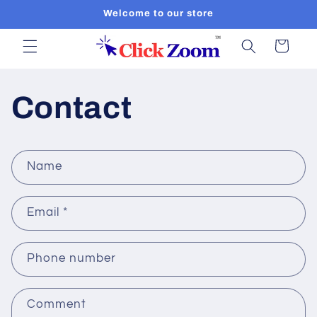
Skip to
Welcome to our store
content
Cart
Contact
C
Name
o
n
Email
*
t
a
c
Phone number
t
f
Comment