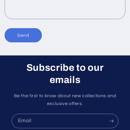
o
r
m
Send
Subscribe to our
emails
Be the first to know about new collections and
exclusive offers.
Email